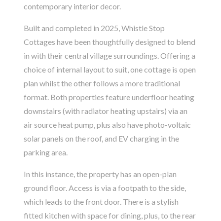
contemporary interior decor.
Built and completed in 2025, Whistle Stop
Cottages have been thoughtfully designed to blend
in with their central village surroundings. Offering a
choice of internal layout to suit, one cottage is open
plan whilst the other follows a more traditional
format. Both properties feature underfloor heating
downstairs (with radiator heating upstairs) via an
air source heat pump, plus also have photo-voltaic
solar panels on the roof, and EV charging in the
parking area.
In this instance, the property has an open-plan
ground floor. Access is via a footpath to the side,
which leads to the front door. There is a stylish
fitted kitchen with space for dining, plus, to the rear