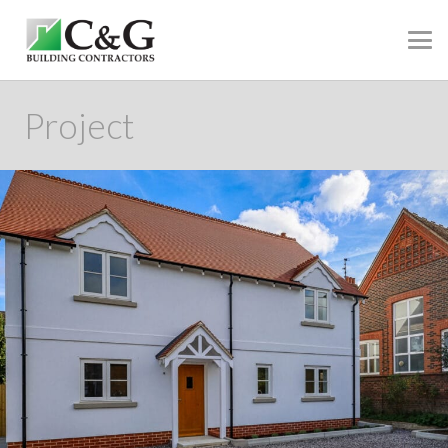
Project