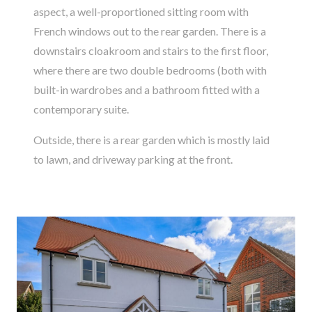
aspect, a well-proportioned sitting room with
French windows out to the rear garden. There is a
downstairs cloakroom and stairs to the first floor,
where there are two double bedrooms (both with
built-in wardrobes and a bathroom fitted with a
contemporary suite.
Outside, there is a rear garden which is mostly laid
to lawn, and driveway parking at the front.