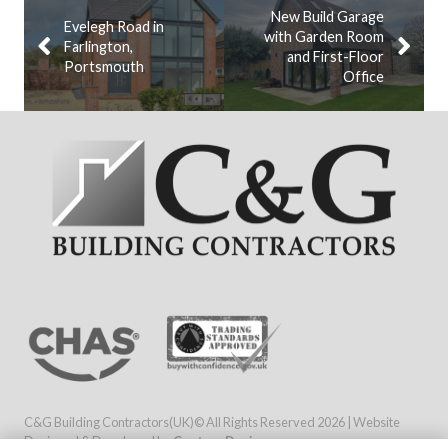
New Build Garage
Evelegh Road in
with Garden Room
Farlington,
and First-Floor
Portsmouth
Office
C&G Building Contractors(UK)© All Rights Reserved
2026 | Website
Designed & Developed by
Capture Design