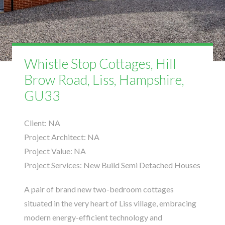
Whistle Stop Cottages, Hill
Brow Road, Liss, Hampshire,
GU33
Client:
NA
Project Architect:
NA
Project Value:
NA
Project Services:
New Build Semi Detached Houses
A pair of brand new two-bedroom cottages
situated in the very heart of Liss village, embracing
modern energy-efficient technology and