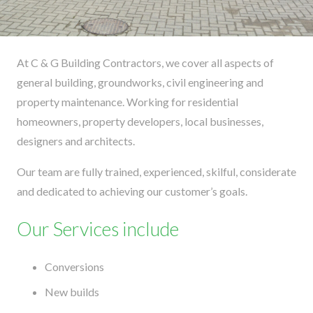
At C & G Building Contractors, we cover all aspects of
general building, groundworks, civil engineering and
property maintenance. Working for residential
homeowners, property developers, local businesses,
designers and architects.
Our team are fully trained, experienced, skilful, considerate
and dedicated to achieving our customer’s goals.
Our Services include
Conversions
New builds