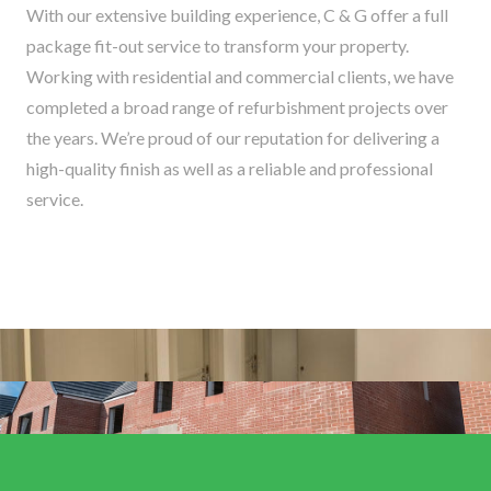
With our extensive building experience, C & G offer a full
package fit-out service to transform your property.
Working with residential and commercial clients, we have
completed a broad range of refurbishment projects over
the years. We’re proud of our reputation for delivering a
high-quality finish as well as a reliable and professional
service.