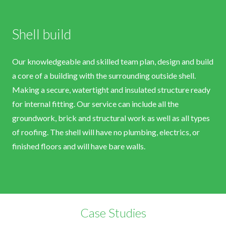
Shell build
Our knowledgeable and skilled team plan, design and build
a core of a building with the surrounding outside shell.
Making a secure, watertight and insulated structure ready
for internal fitting. Our service can include all the
groundwork, brick and structural work as well as all types
of roofing. The shell will have no plumbing, electrics, or
finished floors and will have bare walls.
Case Studies