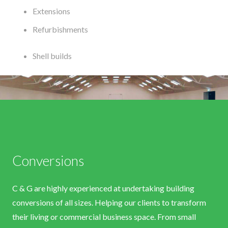
Extensions
Refurbishments
Shell builds
Conversions
C & G are highly experienced at undertaking building
conversions of all sizes. Helping our clients to transform
their living or commercial business space. From small