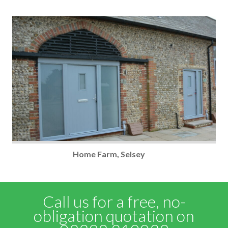
Home Farm, Selsey
Call us for a free, no-
obligation quotation on