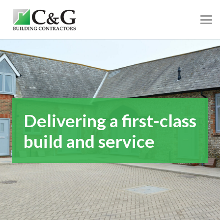
Delivering a first-class
build and service