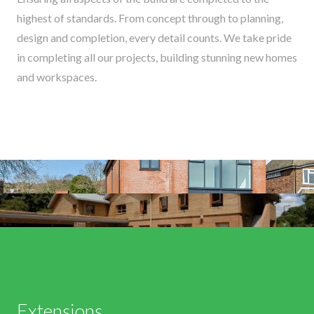
highest of standards. From concept through to planning,
design and completion, every detail counts. We take pride
in completing all our projects, building stunning new homes
and workspaces.
Extensions