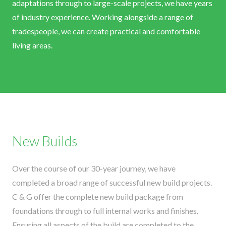
adaptations through to large-scale projects, we have years
of industry experience. Working alongside a range of
tradespeople, we can create practical and comfortable
living areas.
New Builds
Over the course of our 30-year journey, we have
completed a broad range of successful new build projects.
C & G offer the complete new build package from
foundations through to full internal works and finishes.
Ensuring all aspects of the build are completed to the