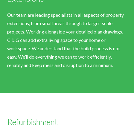
Our team are leading specialists in all aspects of property
extensions, from small areas through to larger-scale
projects. Working alongside your detailed plan drawings,
C & G can add extra living space to your home or
workspace. We understand that the build process is not
easy. We’ll do everything we can to work efficiently,
reliably and keep mess and disruption to a minimum.
Refurbishment