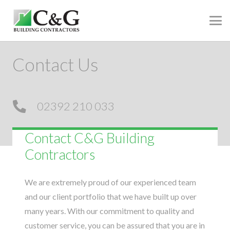
Contact Us
02392 210 033
Contact C&G Building
Contractors
We are extremely proud of our experienced team
and our client portfolio that we have built up over
many years. With our commitment to quality and
customer service, you can be assured that you are in