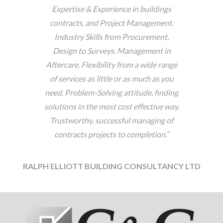
Expertise & Experience in buildings
contracts, and Project Management.
Industry Skills from Procurement,
Design to Surveys. Management in
Aftercare. Flexibility from a wide range
of services as little or as much as you
need. Problem-Solving attitude, finding
solutions in the most cost effective way.
Trustworthy, successful managing of
contracts projects to completion.”
RALPH ELLIOTT BUILDING CONSULTANCY LTD