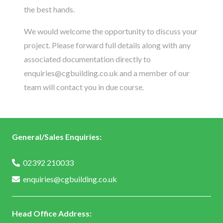
the best hands.
We would welcome the opportunity to discuss your
project. Please forward full details along with any
associated documentation directly to
enquiries@cgbuilding.co.uk
and a member of our
team will contact you in due course.
General/Sales Enquiries:
02392 210033
enquiries@cgbuilding.co.uk
Head Office Address: