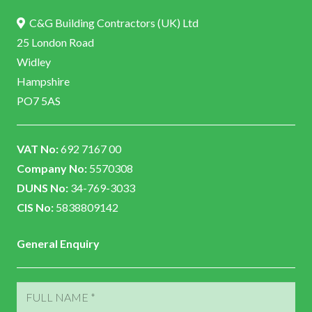
C&G Building Contractors (UK) Ltd
25 London Road
Widley
Hampshire
PO7 5AS
VAT No:
692 7167 00
Company No:
5570308
DUNS No:
34-769-3033
CIS No:
5838809142
General Enquiry