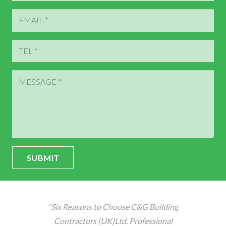
SUBMIT
“Six Reasons to Choose C&G Building
Contractors (UK)Ltd. Professional