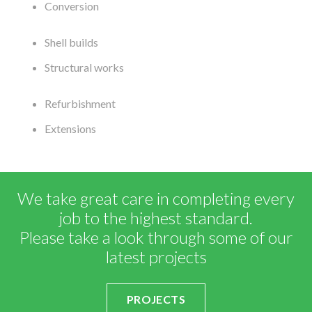
Conversion
Shell builds
Structural works
Refurbishment
Extensions
We take great care in completing every
job to the highest standard.
Please take a look through some of our
latest projects
PROJECTS