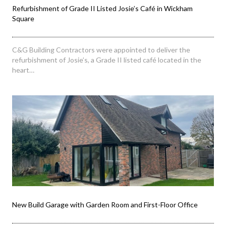
Refurbishment of Grade II Listed Josie’s Café in Wickham
Square
C&G Building Contractors were appointed to deliver the
refurbishment of Josie’s, a Grade II listed café located in the
heart…
New Build Garage with Garden Room and First-Floor Office