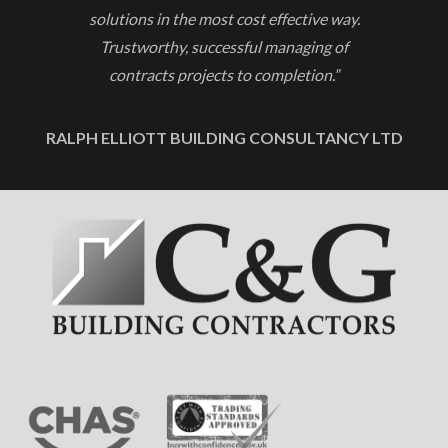
solutions in the most cost effective way.
Trustworthy, successful managing of
contracts projects to completion.”
RALPH ELLIOTT BUILDING CONSULTANCY LTD