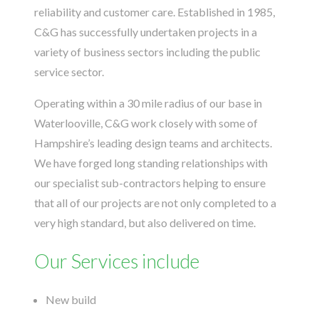
reliability and customer care. Established in 1985,
C&G has successfully undertaken projects in a
variety of business sectors including the public
service sector.
Operating within a 30 mile radius of our base in
Waterlooville, C&G work closely with some of
Hampshire’s leading design teams and architects.
We have forged long standing relationships with
our specialist sub-contractors helping to ensure
that all of our projects are not only completed to a
very high standard, but also delivered on time.
Our Services include
New build