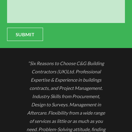
SUBMIT
“Six Reasons to Choose C&G Building
Contractors (UK)Ltd. Professional
Expertise & Experience in buildings
contracts, and Project Management.
Industry Skills from Procurement,
Design to Surveys. Management in
Aftercare. Flexibility from a wide range
of services as little or as much as you
need. Problem-Solving attitude, finding