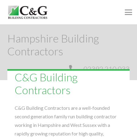
Hampshire Building
Contractors
02392 210 033
C&G Building
Contractors
C&G Building Contractors are a well-founded
second generation family run building contractor
working in Hampshire and West Sussex with a
rapidly growing reputation for high quality,