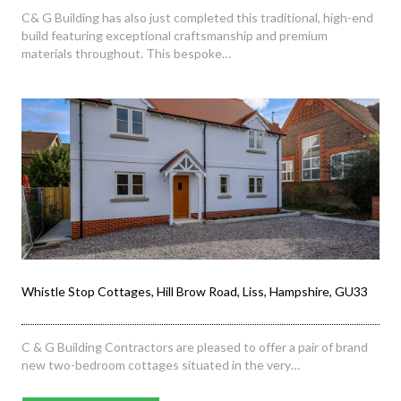
C& G Building has also just completed this traditional, high-end
build featuring exceptional craftsmanship and premium
materials throughout. This bespoke…
Whistle Stop Cottages, Hill Brow Road, Liss, Hampshire, GU33
C & G Building Contractors are pleased to offer a pair of brand
new two-bedroom cottages situated in the very…