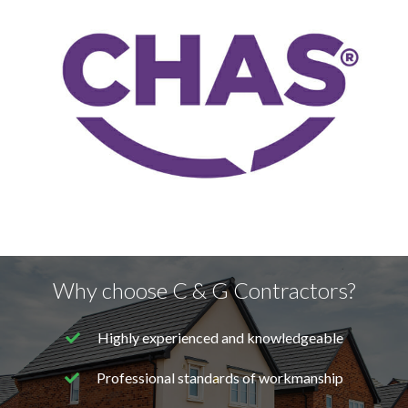
Why choose C & G Contractors?
Highly experienced and knowledgeable
Professional standards of workmanship