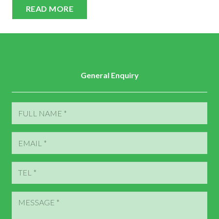
READ MORE
General Enquiry