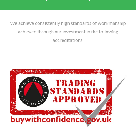
We achieve consistently high standards of workmanship
achieved through our investment in the following
accreditations.