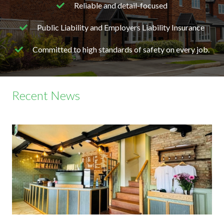
Reliable and detail-focused
Public Liability and Employers Liability Insurance
Committed to high standards of safety on every job.
Recent News