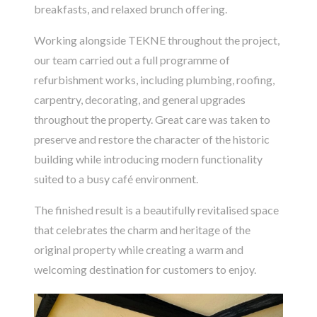
breakfasts, and relaxed brunch offering.
Working alongside
TEKNE
throughout the project,
our team carried out a full programme of
refurbishment works, including plumbing, roofing,
carpentry, decorating, and general upgrades
throughout the property. Great care was taken to
preserve and restore the character of the historic
building while introducing modern functionality
suited to a busy café environment.
The finished result is a beautifully revitalised space
that celebrates the charm and heritage of the
original property while creating a warm and
welcoming destination for customers to enjoy.