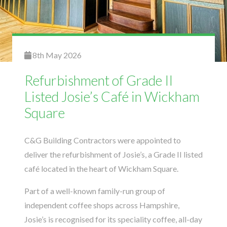
8th May 2026
Refurbishment of Grade II
Listed Josie’s Café in Wickham
Square
C&G Building Contractors
were appointed to
deliver the refurbishment of Josie’s, a Grade II listed
café located in the heart of Wickham Square.
Part of a well-known family-run group of
independent coffee shops across Hampshire,
Josie’s is recognised for its speciality coffee, all-day