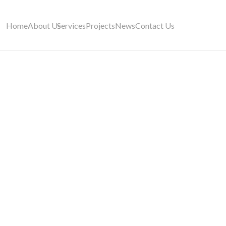
Home
About Us
Services
Projects
News
Contact Us