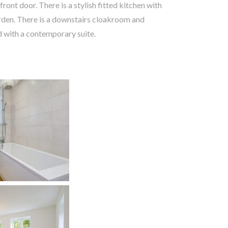
front door. There is a stylish fitted kitchen with
garden. There is a downstairs cloakroom and
d with a contemporary suite.