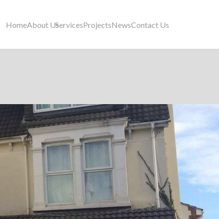
Home
About Us
Services
Projects
News
Contact Us