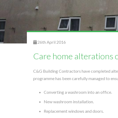
26th April 2016
Care home alterations 
C&G Building Contractors have completed alter
programme has been carefully managed to ensur
Converting a washroom into an office.
New washroom installation.
Replacement windows and doors.