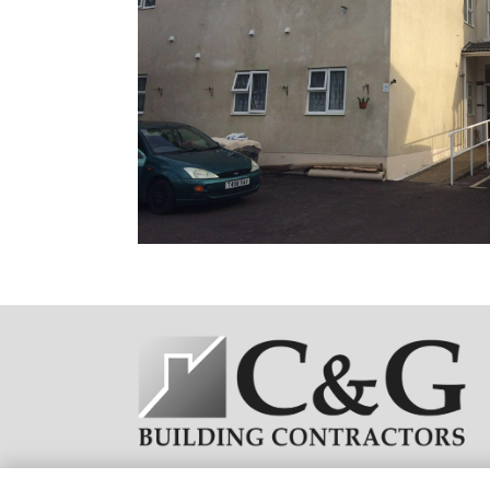
C&G Building Contractors(UK)© All Rights Reserved
2026 | W