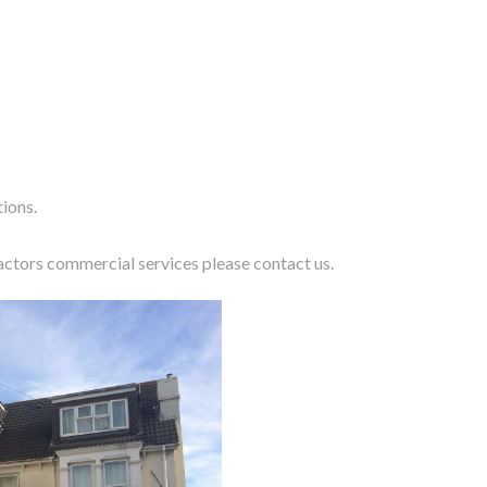
tions.
actors commercial services please
contact us
.