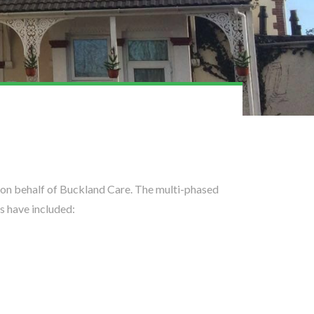
 on behalf of Buckland Care. The multi-phased
s have included: