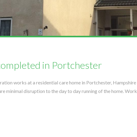
completed in Portchester
ation works at a residential care home in Portchester, Hampshire
e minimal disruption to the day to day running of the home. Work