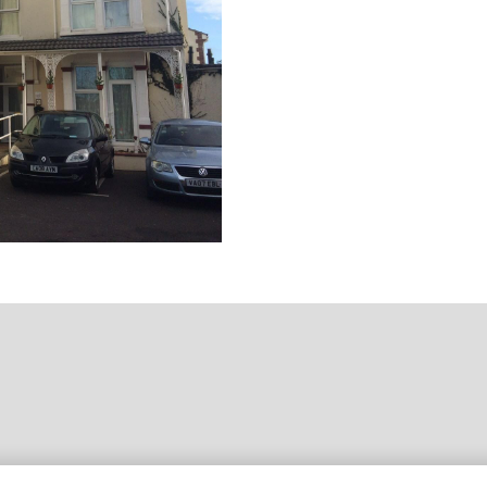
ebsite Designed & Developed by
Capture Design