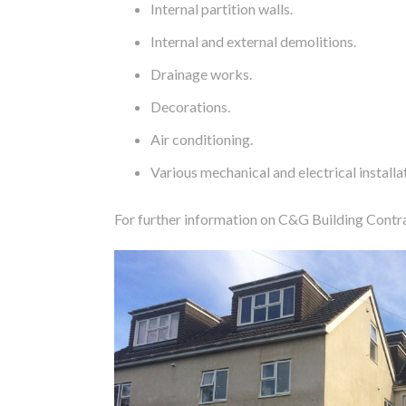
Internal partition walls.
Internal and external demolitions.
Drainage works.
Decorations.
Air conditioning.
Various mechanical and electrical installa
For further information on C&G Building Contr