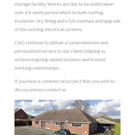
storage facility. Works are due to be undertaken
over a 4-week period which include roofing,
insulation, dry-lining and a full overhaul and upgrade
of the existing electrical systems.
C&G continue to deliver a comprehensive and
personalised service to our clients helping us
achieve ongoing repeat business and trusted
working relationships.
If you have a commercial project that you wish to
discuss please
contact us
.