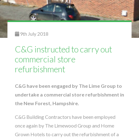
9th July 2018
C&G instructed to carry out
commercial store
refurbishment
C&G have been engaged by The Lime Group to
undertake a commercial store refurbishment in
the New Forest, Hampshire.
C&G Building Contractors have been employed
once again by The Limewood Group and Home
Grown Hotels to carry out the refurbishment of a