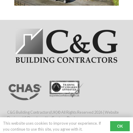
C&G Building Contractors(UK)© All Rights Reserved
2026 | Website
Designed & Developed by
Capture Design
This website uses cookies to improve your experience. If
Company No: 5570308 / VAT Registration: 692 7167 00
OK
you continue to use this site, you agree with it.