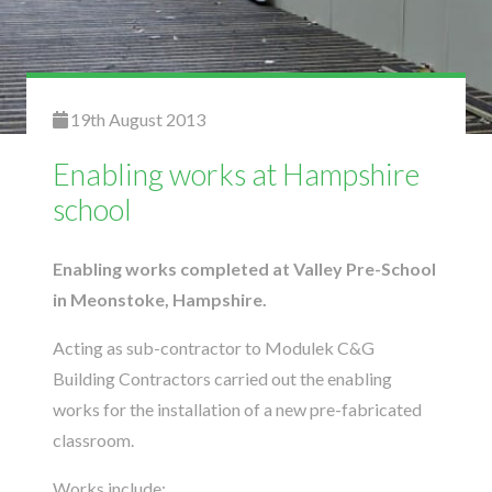
19th August 2013
Enabling works at Hampshire
school
Enabling works completed at Valley Pre-School
in Meonstoke, Hampshire.
Acting as sub-contractor to Modulek C&G
Building Contractors carried out the enabling
works for the installation of a new pre-fabricated
classroom.
Works include: