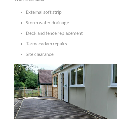
External soft strip
Storm water drainage
Deck and fence replacement
Tarmacadam repairs
Site clearance