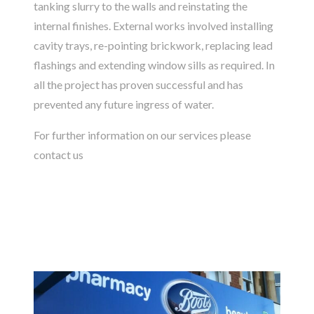
tanking slurry to the walls and reinstating the
internal finishes. External works involved installing
cavity trays, re-pointing brickwork, replacing lead
flashings and extending window sills as required. In
all the project has proven successful and has
prevented any future ingress of water.
For further information on our services please
contact us