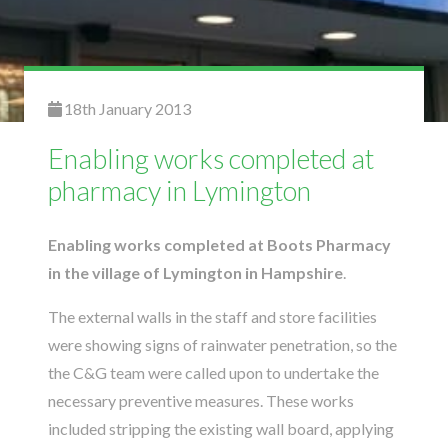
18th January 2013
Enabling works completed at
pharmacy in Lymington
Enabling works completed at Boots Pharmacy
in the village of Lymington in Hampshire
.
The external walls in the staff and store facilities
were showing signs of rainwater penetration, so the
the C&G team were called upon to undertake the
necessary preventive measures. These works
included stripping the existing wall board, applying