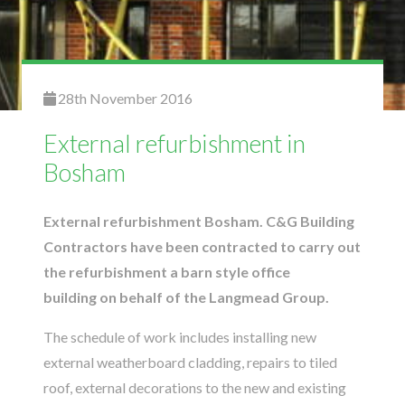
28th November 2016
External refurbishment in
Bosham
External refurbishment Bosham. C&G Building
Contractors have been contracted to carry out
the refurbishment a barn style office
building on behalf of the Langmead Group.
The schedule of work includes installing new
external weatherboard cladding, repairs to tiled
roof, external decorations to the new and existing