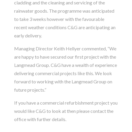
cladding and the cleaning and servicing of the
rainwater goods. The programme was anticipated
to take 3 weeks however with the favourable
recent weather conditions C&G are anticipating an
early delivery.
Managing Director Keith Hellyer commented, “We
are happy to have secured our first project with the
Langmead Group. C&G have a wealth of experience
delivering commercial projects like this. We look
forward to working with the Langmead Group on
future projects.”
If you have a commercial refurbishment project you
would like C&G to look at then please
contact
the
office with further details.