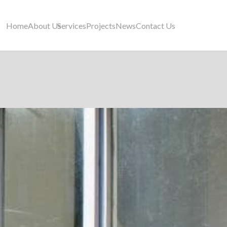
Home
About Us
Services
Projects
News
Contact Us