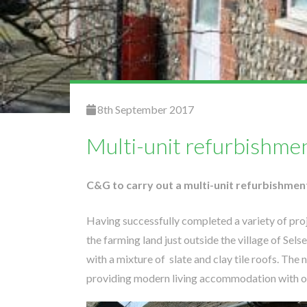
8th September 2017
Multi-unit refurbishmen
C&G to carry out a multi-unit refurbishmen
Having successfully completed a variety of pr
the farming land just outside the village of Sel
with a mixture of slate and clay tile roofs. Th
providing modern living accommodation with on 