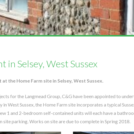
t in Selsey, West Sussex
t at the Home Farm site in Selsey, West Sussex.
ojects for the Langmead Group, C&G have been appointed to undert
sey in West Sussex, the Home Farm site incorporates a typical Sussex
e new 1 and 2-bedroom self-contained units will each have a bathro
site parking. Works on site are due to complete in Spring 2018.