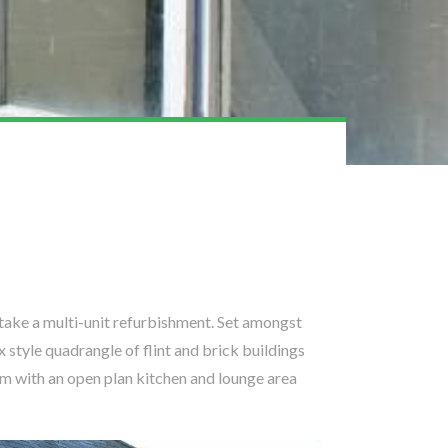
ake a multi-unit refurbishment. Set amongst
 style quadrangle of flint and brick buildings
om with an open plan kitchen and lounge area