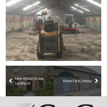
Lime Wood Group,
Home Farm, Selsey
Lyndhurst