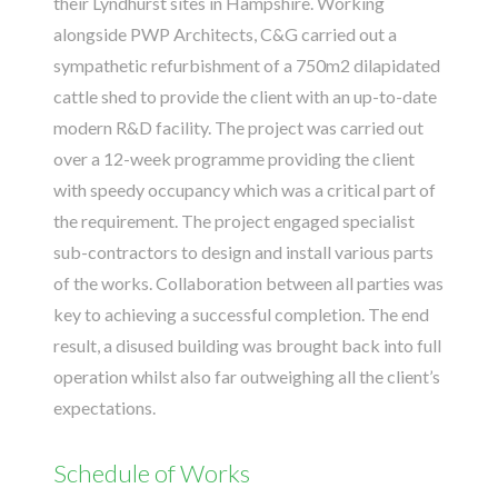
their Lyndhurst sites in Hampshire. Working
alongside
PWP Architects
, C&G carried out a
sympathetic refurbishment of a 750m2 dilapidated
cattle shed to provide the client with an up-to-date
modern R&D facility. The project was carried out
over a 12-week programme providing the client
with speedy occupancy which was a critical part of
the requirement. The project engaged specialist
sub-contractors to design and install various parts
of the works. Collaboration between all parties was
key to achieving a successful completion. The end
result, a disused building was brought back into full
operation whilst also far outweighing all the client’s
expectations.
Schedule of Works