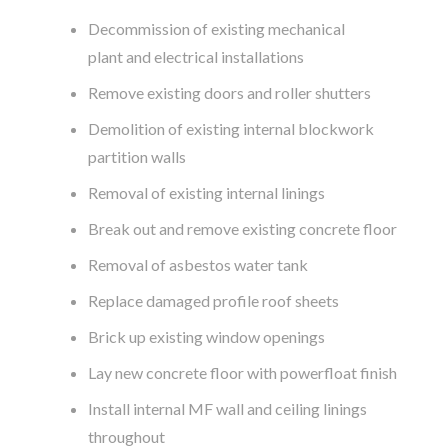
Decommission of existing mechanical
plant and electrical installations
Remove existing doors and roller shutters
Demolition of existing internal blockwork
partition walls
Removal of existing internal linings
Break out and remove existing concrete floor
Removal of asbestos water tank
Replace damaged profile roof sheets
Brick up existing window openings
Lay new concrete floor with powerfloat finish
Install internal MF wall and ceiling linings
throughout