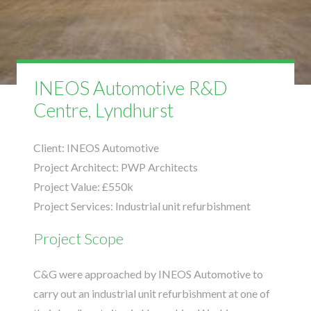
INEOS Automotive R&D
Centre, Lyndhurst
Client:
INEOS Automotive
Project Architect:
PWP Architects
Project Value:
£550k
Project Services:
Industrial unit refurbishment
Project Scope
C&G were approached by INEOS Automotive to
carry out an industrial unit refurbishment at one of