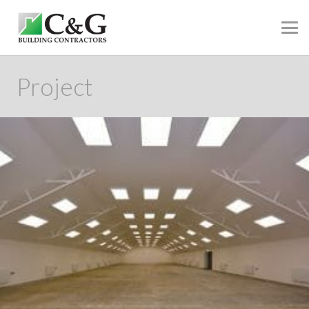
Project