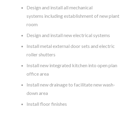
Design and install all mechanical
systems including establishment of new plant
room
Design and install new electrical systems
Install metal external door sets and electric
roller shutters
Install new integrated kitchen into open plan
office area
Install new drainage to facilitate new wash-
down area
Install floor finishes