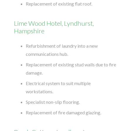
Replacement of existing flat roof.
Lime Wood Hotel, Lyndhurst,
Hampshire
Refurbishment of laundry into a new
communications hub.
Replacement of existing stud walls due to fire
damage.
Electrical system to suit multiple
workstations.
Specialist non-slip flooring.
Replacement of fire damaged glazing.