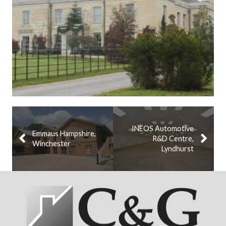
INEOS Automotive
Emmaus Hampshire,
R&D Centre,
Winchester
Lyndhurst