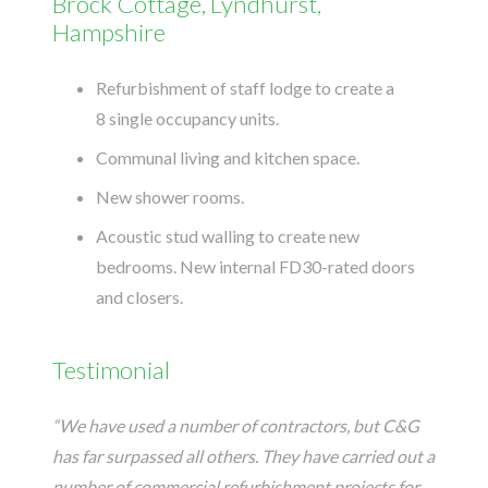
Brock Cottage, Lyndhurst,
Hampshire
Refurbishment of staff lodge to create a
8 single occupancy units.
Communal living and kitchen space.
New shower rooms.
Acoustic stud walling to create new
bedrooms. New internal FD30-rated doors
and closers.
Testimonial
“We have used a number of contractors, but C&G
has far surpassed all others. They have carried out a
number of commercial refurbishment projects for