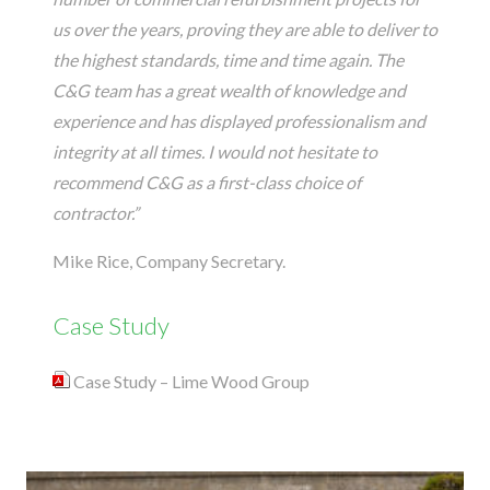
us over the years, proving they are able to deliver to
the highest standards, time and time again. The
C&G team has a great wealth of knowledge and
experience and has displayed professionalism and
integrity at all times. I would not hesitate to
recommend C&G as a first-class choice of
contractor.”
Mike Rice, Company Secretary.
Case Study
Case Study – Lime Wood Group