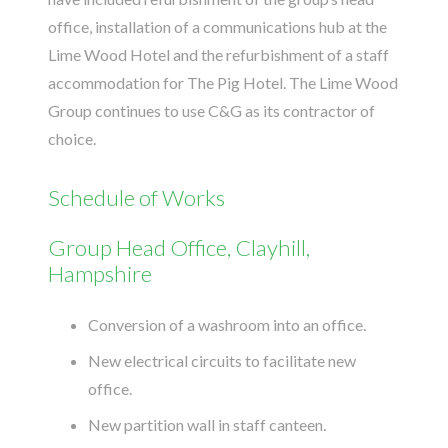
office, installation of a communications hub at the
Lime Wood Hotel and the refurbishment of a staff
accommodation for The Pig Hotel. The Lime Wood
Group continues to use C&G as its contractor of
choice.
Schedule of Works
Group Head Office, Clayhill,
Hampshire
Conversion of a washroom into an office.
New electrical circuits to facilitate new
office.
New partition wall in staff canteen.