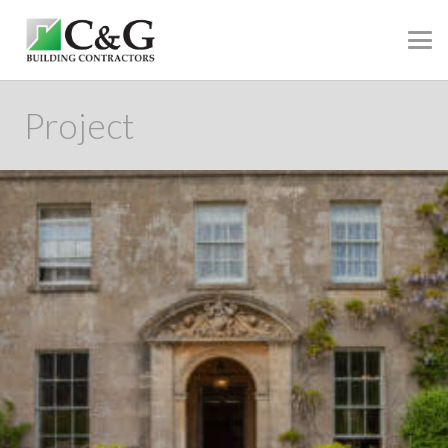
Project