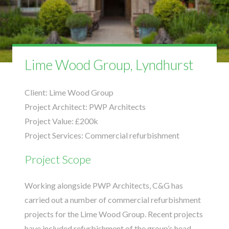
Lime Wood Group, Lyndhurst
Client:
Lime Wood Group
Project Architect:
PWP Architects
Project Value:
£200k
Project Services:
Commercial refurbishment
Project Scope
Working alongside
PWP Architects
, C&G has
carried out a number of commercial refurbishment
projects for the Lime Wood Group. Recent projects
have included refurbishment of the group’s head