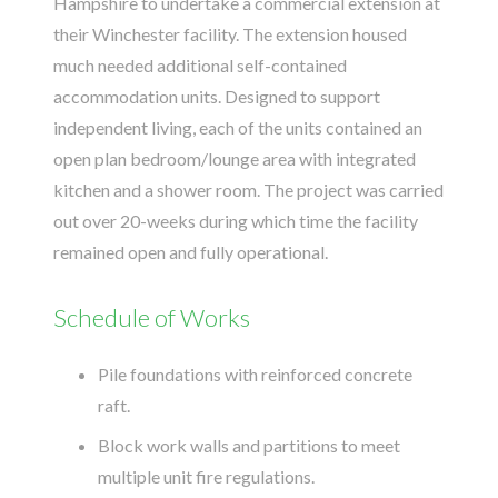
Hampshire to undertake a commercial extension at
their Winchester facility. The extension housed
much needed additional self-contained
accommodation units. Designed to support
independent living, each of the units contained an
open plan bedroom/lounge area with integrated
kitchen and a shower room. The project was carried
out over 20-weeks during which time the facility
remained open and fully operational.
Schedule of Works
Pile foundations with reinforced concrete
raft.
Block work walls and partitions to meet
multiple unit fire regulations.