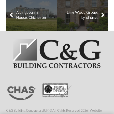
Aldingbourne
Lime Wood Group,
House, Chichester
Lyndhurst
C&G Building Contractors(UK)© All Rights Reserved
2026 | Website