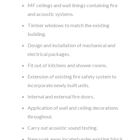
MF ceilings and wall linings containing fire
and acoustic systems.
Timber windows to match the existing
building.
Design and installation of mechanical and
electrical packages.
Fit out of kitchens and shower rooms.
Extension of existing fire safety system to
incorporate newly built units.
Internal and external fire doors.
Application of wall and ceiling decorations
throughout.
Carry out acoustic sound testing.
New soak away located under existing block