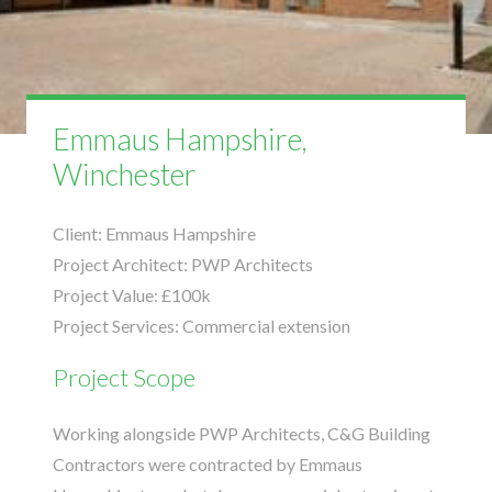
Emmaus Hampshire,
Winchester
Client:
Emmaus Hampshire
Project Architect:
PWP Architects
Project Value:
£100k
Project Services:
Commercial extension
Project Scope
Working alongside
PWP Architects
, C&G Building
Contractors were contracted by Emmaus