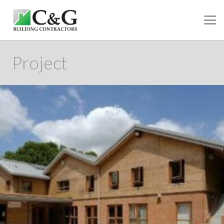
Project