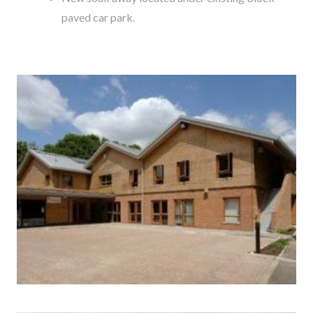
paved car park.