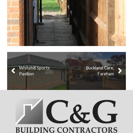
Whitehill Sports
Buckland Care,
Pavilion
Fareham