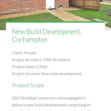
New Build Development,
Corhampton
Client:
Private
Project Architect:
PWP Architects
Project Value:
£700k
Project Services:
New build development
Project Scope
G&G Building Contractors were engaged to
deliver a new build development comprising of