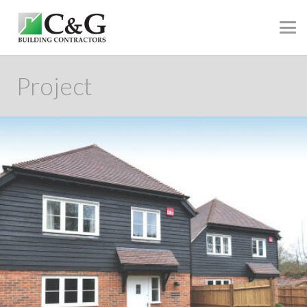
Project