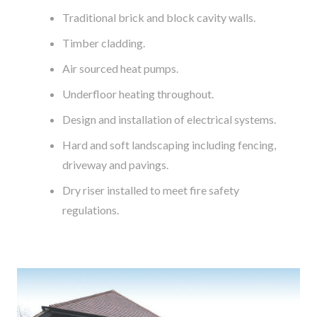
Traditional brick and block cavity walls.
Timber cladding.
Air sourced heat pumps.
Underfloor heating throughout.
Design and installation of electrical systems.
Hard and soft landscaping including fencing,
driveway and pavings.
Dry riser installed to meet fire safety
regulations.