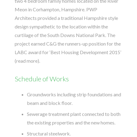
two 4 bedroom family homes located on the River
Meon in Corhampton, Hampshire.
PWP
Architects
provided a traditional Hampshire style
design sympathetic to the location within the
curtilage of the South Downs National Park. The
project earned C&G the runners-up position for the
LABC award for ‘Best Housing Development 2015’
(
read more
).
Schedule of Works
Groundworks including strip foundations and
beam and block floor.
Sewerage treatment plant connected to both
the existing properties and the new homes.
Structural steelwork.